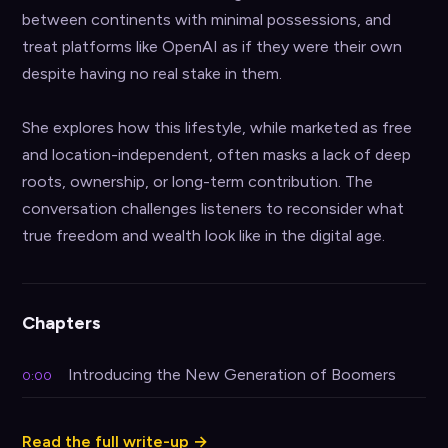
between continents with minimal possessions, and 
treat platforms like OpenAI as if they were their own 
despite having no real stake in them.

She explores how this lifestyle, while marketed as free 
and location-independent, often masks a lack of deep 
roots, ownership, or long-term contribution. The 
conversation challenges listeners to reconsider what 
true freedom and wealth look like in the digital age.
Chapters
Introducing the New Generation of Boomers
0:00
Read the full write-up →