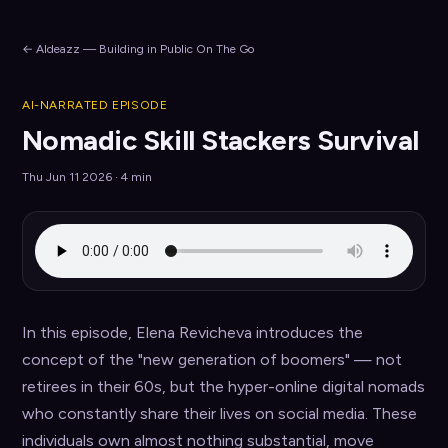
← AIdeazz — Building in Public On The Go
AI-NARRATED EPISODE
Nomadic Skill Stackers Survival
Thu Jun 11 2026 · 4 min
In this episode, Elena Revicheva introduces the 
concept of the "new generation of boomers" — not 
retirees in their 60s, but the hyper-online digital nomads 
who constantly share their lives on social media. These 
individuals own almost nothing substantial, move 