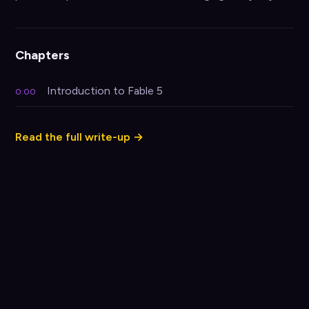
Chapters
Introduction to Fable 5
0:00
Read the full write-up →