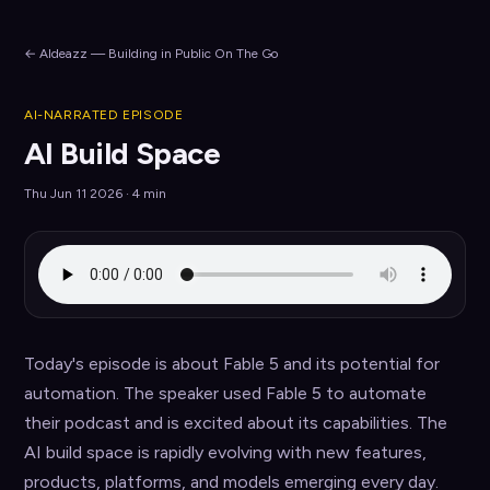
← AIdeazz — Building in Public On The Go
AI-NARRATED EPISODE
AI Build Space
Thu Jun 11 2026 · 4 min
Today's episode is about Fable 5 and its potential for 
automation. The speaker used Fable 5 to automate 
their podcast and is excited about its capabilities. The 
AI build space is rapidly evolving with new features, 
products, platforms, and models emerging every day.